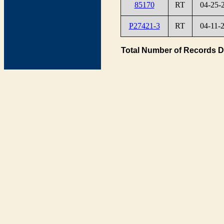
85170
RT
04-25-
P27421-3
RT
04-11-
Total Number of Records D