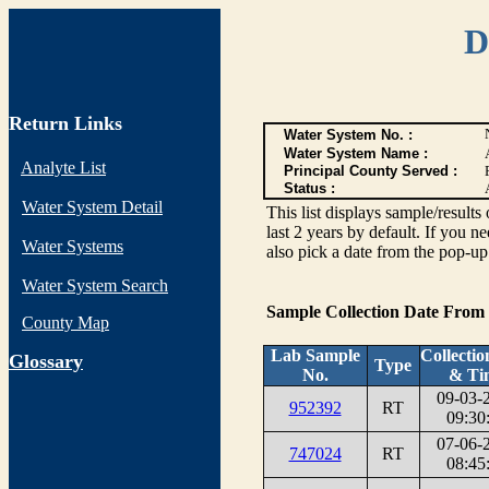
D
Return Links
Water System No. :
Water System Name :
Analyte List
Principal County Served :
Status :
Water System Detail
This list displays sample/res
last 2 years by default. If you n
Water Systems
also pick a date from the pop-up 
Water System Search
Sample Collection Date From
County Map
Lab Sample
Collectio
G
lossary
Type
No.
& Ti
09-03-
952392
RT
09:30
07-06-
747024
RT
08:45