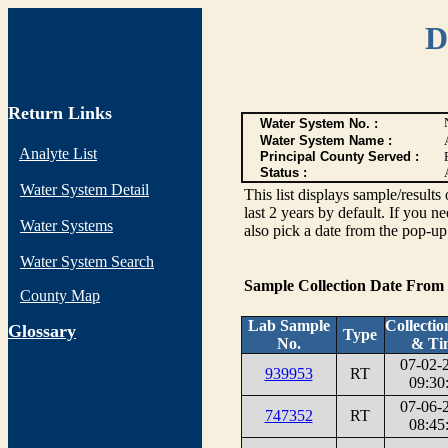
D
Return Links
Water System No. :
Water System Name :
Analyte List
Principal County Served :
Status :
Water System Detail
This list displays sample/res
last 2 years by default. If you n
Water Systems
also pick a date from the pop-up 
Water System Search
Sample Collection Date From
County Map
Lab Sample
Collectio
G
lossary
Type
No.
& Ti
07-02-
939953
RT
09:30
07-06-
747352
RT
08:45