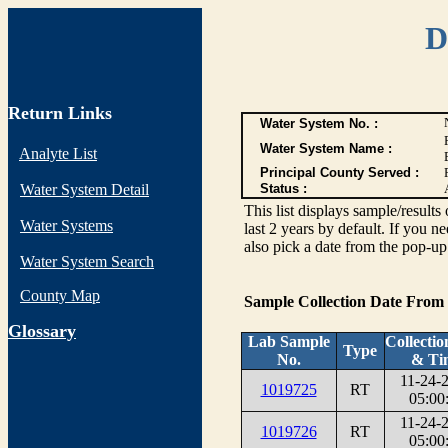
D
Return Links
Water System No. :
Water System Name :
Analyte List
Principal County Served :
Water System Detail
Status :
This list displays sample/res
Water Systems
last 2 years by default. If you n
also pick a date from the pop-up 
Water System Search
County Map
Sample Collection Date From
G
lossary
Lab Sample
Collectio
Type
No.
& Ti
11-24-
1019725
RT
05:00
11-24-
1019726
RT
05:00