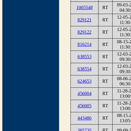
09-03-
1005548
RT
04:30
12-05-
829121
RT
11:30
12-05-
829122
RT
11:30
08-15-
816214
RT
11:30
12-03-
638553
RT
09:30
12-03-
638554
RT
09:30
08-06-
624653
RT
06:30
11-28-
456004
RT
13:00
11-28-
456005
RT
13:00
08-15-
443486
RT
13:05
385735
RT
09-09-