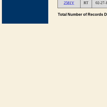
2581V
RT
02-27-
Total Number of Records D