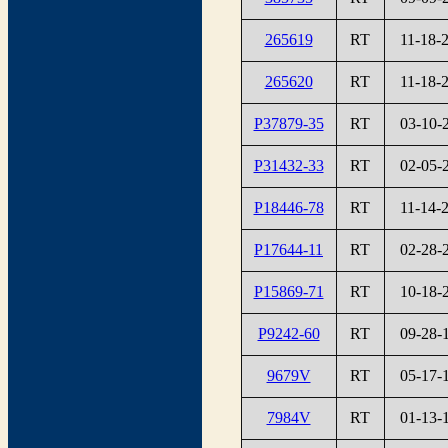
265619
RT
11-18-
265620
RT
11-18-
P37879-35
RT
03-10-
P31432-33
RT
02-05-
P18446-78
RT
11-14-
P17644-11
RT
02-28-
P15869-71
RT
10-18-
P9242-60
RT
09-28-
9679V
RT
05-17-
7984V
RT
01-13-