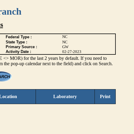
ranch
s
NC
Federal Type :
State Type :
NC
Primary Source :
GW
Activity Date :
02-27-2023
> MOR) for the last 2 years by default. If you need to
om the pop-up calendar next to the field) and click on Search.
Location
Laboratory
Print