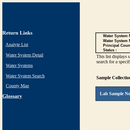
Return Links
Water System N
Water System 
Analyte List
Principal Coun
Status :
Water System Detail
This list display
search for a specif
Water Systems
Water System Search
Sample Collecti
County Map
Lab Sample No
G
lossary