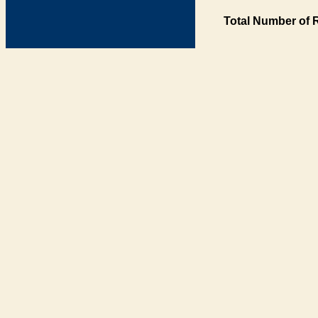
Total Number of 