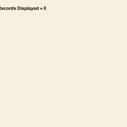
Records Displayed = 0