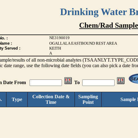
Drinking Water B
Chem/Rad Sample
NE3190019
o. :
Name :
OGALLALA EASTBOUND REST AREA
ty Served :
KEITH
A
s sample/results of all non-microbial analytes (TSAANLYT.TYPE_CODE <
ic date range, use the following date fields (you can also pick a date fr
on Date From
To
Collection Date &
Sampling
.
Type
Sample 
Time
Point