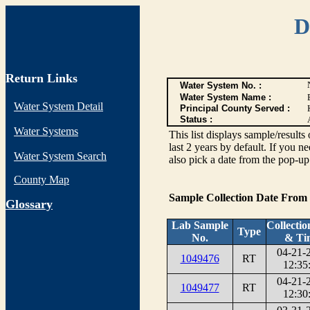
D
Return Links
Water System No. :
Water System Name :
Water System Detail
Principal County Served :
Status :
Water Systems
This list displays sample/res
last 2 years by default. If you n
Water System Search
also pick a date from the pop-up 
County Map
Sample Collection Date From
G
lossary
Lab Sample
Collectio
Type
No.
& Ti
04-21-
1049476
RT
12:35
04-21-
1049477
RT
12:30