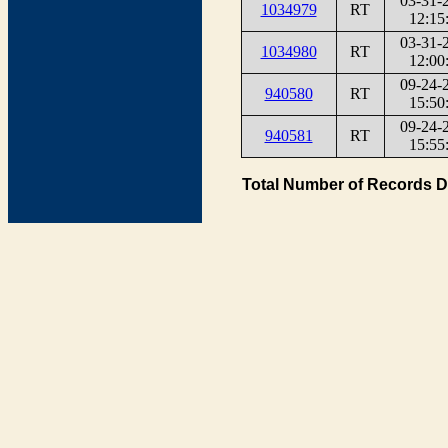
03-31-
1034979
RT
12:15
03-31-
1034980
RT
12:00
09-24-
940580
RT
15:50
09-24-
940581
RT
15:55
Total Number of Records D