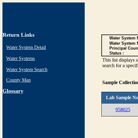
Return Links
Water System N
Water System 
Water System Detail
Principal Coun
Status :
Water Systems
This list display
search for a specif
Water System Search
County Map
Sample Collecti
G
lossary
Lab Sample No
958025