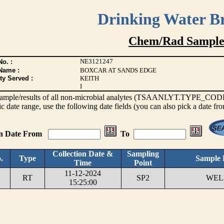
Drinking Water B
Chem/Rad Sample
NE3121247
o. :
Name :
BOXCAR AT SANDS EDGE
ty Served :
KEITH
I
s sample/results of all non-microbial analytes (TSAANLYT.TYPE_CODE <
ic date range, use the following date fields (you can also pick a date fr
on Date From
To
Collection Date &
Sampling
.
Type
Sample 
Time
Point
11-12-2024
RT
SP2
WELL
15:25:00