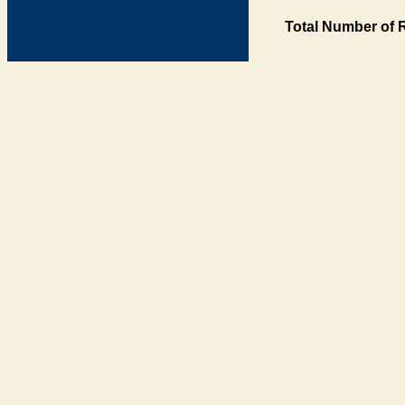
Total Number of 