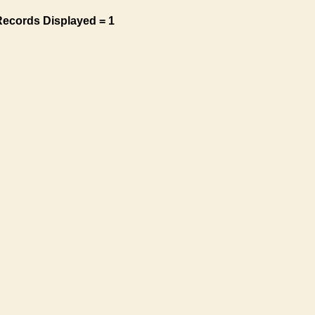
Records Displayed = 1