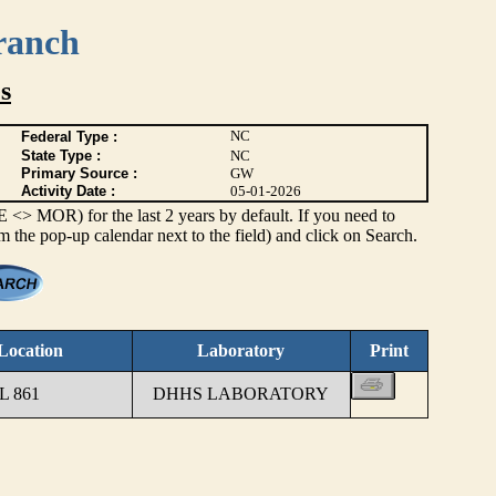
ranch
s
NC
Federal Type :
State Type :
NC
Primary Source :
GW
Activity Date :
05-01-2026
> MOR) for the last 2 years by default. If you need to
om the pop-up calendar next to the field) and click on Search.
Location
Laboratory
Print
 861
DHHS LABORATORY