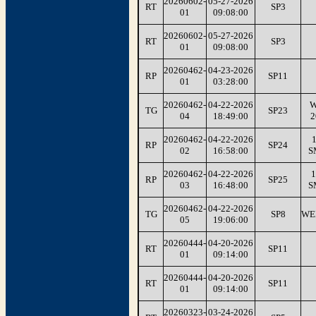
20260602-
05-27-2026
RT
SP3
01
09:08:00
20260602-
05-27-2026
RT
SP3
01
09:08:00
20260462-
04-23-2026
RP
SP11
01
03:28:00
20260462-
04-22-2026
W
TG
SP23
04
18:49:00
2
20260462-
04-22-2026
1
RP
SP24
02
16:58:00
S
20260462-
04-22-2026
1
RP
SP25
03
16:48:00
S
20260462-
04-22-2026
TG
SP8
WE
05
19:06:00
20260444-
04-20-2026
RT
SP11
01
09:14:00
20260444-
04-20-2026
RT
SP11
01
09:14:00
20260323-
03-24-2026