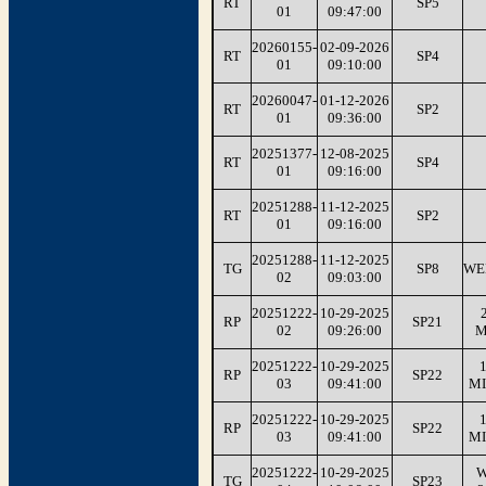
RT
SP5
01
09:47:00
20260155-
02-09-2026
RT
SP4
01
09:10:00
20260047-
01-12-2026
RT
SP2
01
09:36:00
20251377-
12-08-2025
RT
SP4
01
09:16:00
20251288-
11-12-2025
RT
SP2
01
09:16:00
20251288-
11-12-2025
TG
SP8
WE
02
09:03:00
20251222-
10-29-2025
RP
SP21
02
09:26:00
M
20251222-
10-29-2025
1
RP
SP22
03
09:41:00
MI
20251222-
10-29-2025
1
RP
SP22
03
09:41:00
MI
20251222-
10-29-2025
W
TG
SP23