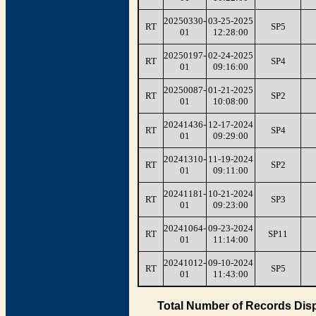
20250330-
03-25-2025
RT
SP5
01
12:28:00
20250197-
02-24-2025
RT
SP4
01
09:16:00
20250087-
01-21-2025
RT
SP2
01
10:08:00
20241436-
12-17-2024
RT
SP4
01
09:29:00
20241310-
11-19-2024
RT
SP2
01
09:11:00
20241181-
10-21-2024
RT
SP3
01
09:23:00
20241064-
09-23-2024
RT
SP11
01
11:14:00
20241012-
09-10-2024
RT
SP5
01
11:43:00
Total Number of Records Disp