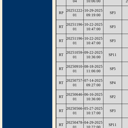
04
10:06:00
2
20251222-
10-29-2025
RP
SP3
01
09:19:00
20251196-
10-22-2025
RT
SP3
01
10:47:00
20251196-
10-22-2025
RT
SP3
01
10:47:00
20251059-
09-22-2025
RT
SP11
01
10:36:00
20250910-
08-18-2025
RT
SP5
01
11:06:00
20250757-
07-14-2025
RT
SP4
01
09:27:00
20250646-
06-16-2025
RT
SP2
01
10:36:00
20250566-
05-27-2025
RT
SP3
01
10:17:00
20250478-
04-29-2025
RT
SP11
01
10:22:00