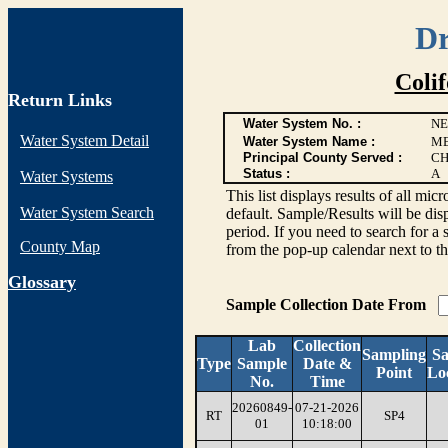
Dr
Coli
Return Links
Water System No. :
NE
Water System Detail
Water System Name :
ME
Principal County Served :
CH
Status :
A
Water Systems
This list displays results of all
Water System Search
default. Sample/Results will be disp
period. If you need to search for a 
County Map
from the pop-up calendar next to th
G
lossary
Sample Collection Date From
Lab
Collection
Sampling
S
Type
Sample
Date &
Point
Lo
No.
Time
20260849-
07-21-2026
RT
SP4
01
10:18:00