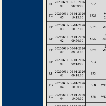
20260699-
06-16-2026
RT
SP2
01
08:39:00
20260631-
06-01-2026
W
TG
SP23
05
10:13:00
2
1
20260631-
06-01-2026
RP
SP26
M
03
10:37:00
2
20260631-
06-01-2026
RP
SP27
M
02
09:50:00
2
20260631-
06-01-2026
RP
SP27
M
02
09:50:00
20260631-
06-01-2026
RP
SP3
01
09:18:00
20260631-
06-01-2026
RP
SP3
01
09:18:00
20260631-
06-01-2026
TG
SP8
WE
04
10:00:00
20260631-
06-01-2026
TG
SP8
WE
04
10:00:00