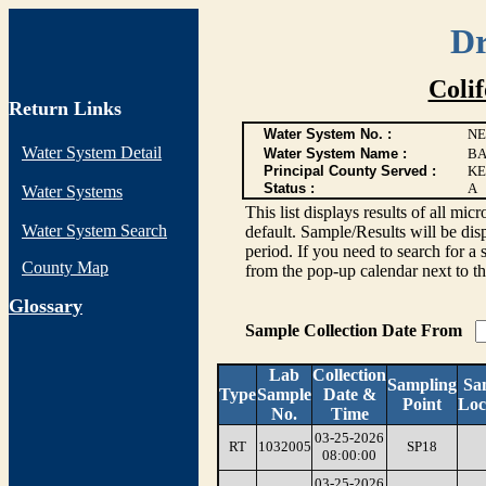
Dr
Coli
Return Links
Water System No. :
NE
Water System Detail
Water System Name :
BA
Principal County Served :
KE
Status :
A
Water Systems
This list displays results of all
Water System Search
default. Sample/Results will be disp
period. If you need to search for a 
County Map
from the pop-up calendar next to th
G
lossary
Sample Collection Date From
Lab
Collection
Sampling
Sa
Type
Sample
Date &
Point
Loc
No.
Time
03-25-2026
RT
1032005
SP18
08:00:00
03-25-2026