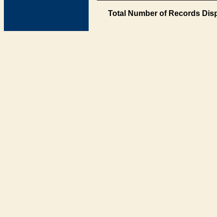
Total Number of Records Disp