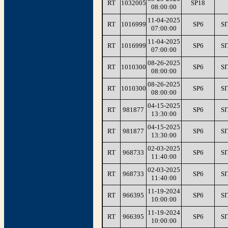
RT
1032005
SP18
08:00:00
11-04-2025
RT
1016999
SP6
SI
07:00:00
11-04-2025
RT
1016999
SP6
SI
07:00:00
08-26-2025
RT
1010300
SP6
SI
08:00:00
08-26-2025
RT
1010300
SP6
SI
08:00:00
04-15-2025
RT
981877
SP6
SI
13:30:00
04-15-2025
RT
981877
SP6
SI
13:30:00
02-03-2025
RT
968733
SP6
SI
11:40:00
02-03-2025
RT
968733
SP6
SI
11:40:00
11-19-2024
RT
966395
SP6
SI
10:00:00
11-19-2024
RT
966395
SP6
SI
10:00:00