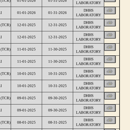
(TCR)
01-01-2026
01-31-2026
LABORATORY
DHHS
I
01-01-2026
01-31-2026
LABORATORY
DHHS
(TCR)
12-01-2025
12-31-2025
LABORATORY
DHHS
I
12-01-2025
12-31-2025
LABORATORY
DHHS
(TCR)
11-01-2025
11-30-2025
LABORATORY
DHHS
I
11-01-2025
11-30-2025
LABORATORY
DHHS
(TCR)
10-01-2025
10-31-2025
LABORATORY
DHHS
I
10-01-2025
10-31-2025
LABORATORY
DHHS
(TCR)
09-01-2025
09-30-2025
LABORATORY
DHHS
I
09-01-2025
09-30-2025
LABORATORY
DHHS
(TCR)
08-01-2025
08-31-2025
LABORATORY