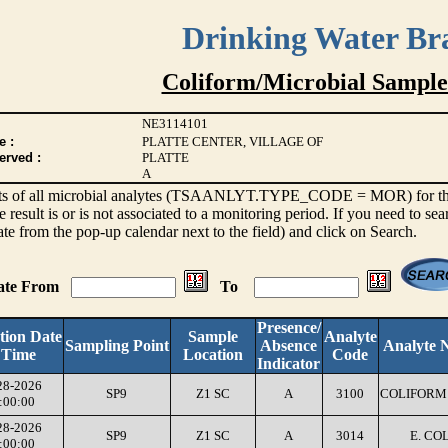
Drinking Water Br
Coliform/Microbial Sample
NE3114101
e :
PLATTE CENTER, VILLAGE OF
erved :
PLATTE
A
sults of all microbial analytes (TSAANLYT.TYPE_CODE = MOR) for the l
e result is or is not associated to a monitoring period. If you need to sea
ate from the pop-up calendar next to the field) and click on Search.
Date From
To
Presence/
tion Date
Sample
Analyte
Sampling Point
Absence
Analyte 
 Time
Location
Code
Indicator
28-2026
SP9
Z1 SC
A
3100
COLIFORM 
:00:00
28-2026
SP9
Z1 SC
A
3014
E. COL
:00:00