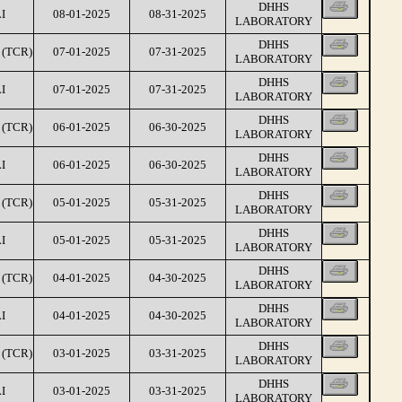
DHHS
I
08-01-2025
08-31-2025
LABORATORY
DHHS
(TCR)
07-01-2025
07-31-2025
LABORATORY
DHHS
I
07-01-2025
07-31-2025
LABORATORY
DHHS
(TCR)
06-01-2025
06-30-2025
LABORATORY
DHHS
I
06-01-2025
06-30-2025
LABORATORY
DHHS
(TCR)
05-01-2025
05-31-2025
LABORATORY
DHHS
I
05-01-2025
05-31-2025
LABORATORY
DHHS
(TCR)
04-01-2025
04-30-2025
LABORATORY
DHHS
I
04-01-2025
04-30-2025
LABORATORY
DHHS
(TCR)
03-01-2025
03-31-2025
LABORATORY
DHHS
I
03-01-2025
03-31-2025
LABORATORY