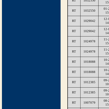
RT
1032550
15
01-
RT
1032550
15
12-
RT
1029042
14
12-
RT
1029042
14
11-
RT
1024978
15
11-
RT
1024978
15
10-
RT
1018088
14
10-
RT
1018088
14
09-
RT
1012385
10
09-
RT
1012385
10
08-
RT
1007079
15