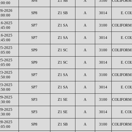
SP8
Z1 SB
A
3100
COLIFORM 
:00:00
26-2026
SP8
Z1 SB
A
3014
E. COL
:00:00
16-2025
SP7
Z1 SA
A
3100
COLIFORM 
:45:00
16-2025
SP7
Z1 SA
A
3014
E. COL
:45:00
25-2025
SP9
Z1 SC
A
3100
COLIFORM 
:05:00
25-2025
SP9
Z1 SC
A
3014
E. COL
:05:00
23-2025
SP7
Z1 SA
A
3100
COLIFORM 
:50:00
23-2025
SP7
Z1 SA
A
3014
E. COL
:50:00
29-2025
SP3
Z1 SE
A
3100
COLIFORM 
:30:00
29-2025
SP3
Z1 SE
A
3014
E. COL
:30:00
28-2025
SP8
Z1 SB
A
3100
COLIFORM 
:05:00