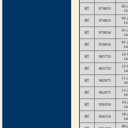
02-
RT
974833
15
02-
RT
974833
15
01-
RT
970034
14
01-
RT
970034
14
12-
RT
965753
14
12-
RT
965753
14
11-
RT
962975
16
11-
RT
962975
16
10-
RT
956318
14
10-
RT
956318
14
09-