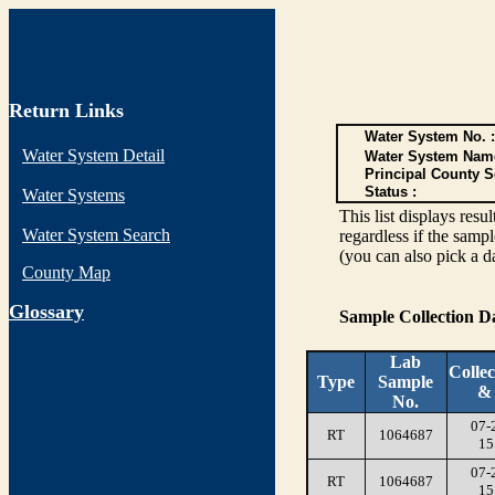
Return Links
Water System No. :
Water System Detail
Water System Nam
Principal County S
Status :
Water Systems
This list displays re
Water System Search
regardless if the sampl
(you can also pick a d
County Map
G
lossary
Sample Collection 
Lab
Collec
Type
Sample
&
No.
07-
RT
1064687
15
07-
RT
1064687
15