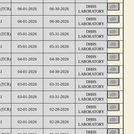
DHHS
(TCR)
06-01-2026
06-30-2026
LABORATORY
DHHS
I
06-01-2026
06-30-2026
LABORATORY
DHHS
(TCR)
05-01-2026
05-31-2026
LABORATORY
DHHS
I
05-01-2026
05-31-2026
LABORATORY
DHHS
(TCR)
04-01-2026
04-30-2026
LABORATORY
DHHS
I
04-01-2026
04-30-2026
LABORATORY
DHHS
(TCR)
03-01-2026
03-31-2026
LABORATORY
DHHS
I
03-01-2026
03-31-2026
LABORATORY
DHHS
(TCR)
02-01-2026
02-28-2026
LABORATORY
DHHS
I
02-01-2026
02-28-2026
LABORATORY
DHHS