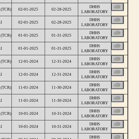
DHHS
(TCR)
02-01-2025
02-28-2025
LABORATORY
DHHS
I
02-01-2025
02-28-2025
LABORATORY
DHHS
(TCR)
01-01-2025
01-31-2025
LABORATORY
DHHS
I
01-01-2025
01-31-2025
LABORATORY
DHHS
(TCR)
12-01-2024
12-31-2024
LABORATORY
DHHS
I
12-01-2024
12-31-2024
LABORATORY
DHHS
(TCR)
11-01-2024
11-30-2024
LABORATORY
DHHS
I
11-01-2024
11-30-2024
LABORATORY
DHHS
(TCR)
10-01-2024
10-31-2024
LABORATORY
DHHS
I
10-01-2024
10-31-2024
LABORATORY
DHHS