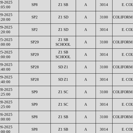
28-2025
SP8
Z1 SB
A
3014
E. COL
:05:00
29-2025
SP2
Z1 SD
A
3100
COLIFORM 
:20:00
29-2025
SP2
Z1 SD
A
3014
E. COL
:20:00
25-2025
Z1 SB
SP29
A
3100
COLIFORM 
:00:00
SCHOOL
25-2025
Z1 SB
SP29
A
3014
E. COL
:00:00
SCHOOL
29-2025
SP28
SD Z1
A
3100
COLIFORM 
:40:00
29-2025
SP28
SD Z1
A
3014
E. COL
:40:00
28-2025
SP9
Z1 SC
A
3100
COLIFORM 
:25:00
28-2025
SP9
Z1 SC
A
3014
E. COL
:25:00
26-2025
SP8
Z1 SB
A
3100
COLIFORM 
:00:00
26-2025
SP8
Z1 SB
A
3014
E. COL
:00:00