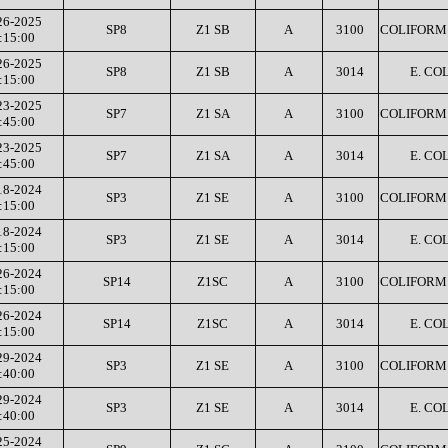
26-2025
SP8
Z1 SB
A
3100
COLIFORM 
:15:00
26-2025
SP8
Z1 SB
A
3014
E. COL
:15:00
23-2025
SP7
Z1 SA
A
3100
COLIFORM 
:45:00
23-2025
SP7
Z1 SA
A
3014
E. COL
:45:00
18-2024
SP3
Z1 SE
A
3100
COLIFORM 
:15:00
18-2024
SP3
Z1 SE
A
3014
E. COL
:15:00
26-2024
SP14
Z1SC
A
3100
COLIFORM 
:15:00
26-2024
SP14
Z1SC
A
3014
E. COL
:15:00
29-2024
SP3
Z1 SE
A
3100
COLIFORM 
:40:00
29-2024
SP3
Z1 SE
A
3014
E. COL
:40:00
25-2024