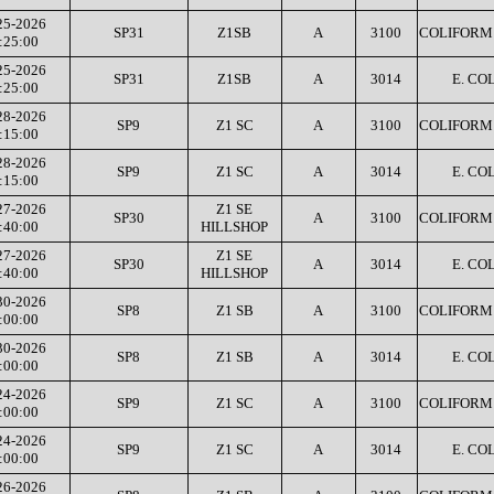
25-2026
SP31
Z1SB
A
3100
COLIFORM 
:25:00
25-2026
SP31
Z1SB
A
3014
E. COL
:25:00
28-2026
SP9
Z1 SC
A
3100
COLIFORM 
:15:00
28-2026
SP9
Z1 SC
A
3014
E. COL
:15:00
27-2026
Z1 SE
SP30
A
3100
COLIFORM 
:40:00
HILLSHOP
27-2026
Z1 SE
SP30
A
3014
E. COL
:40:00
HILLSHOP
30-2026
SP8
Z1 SB
A
3100
COLIFORM 
:00:00
30-2026
SP8
Z1 SB
A
3014
E. COL
:00:00
24-2026
SP9
Z1 SC
A
3100
COLIFORM 
:00:00
24-2026
SP9
Z1 SC
A
3014
E. COL
:00:00
26-2026