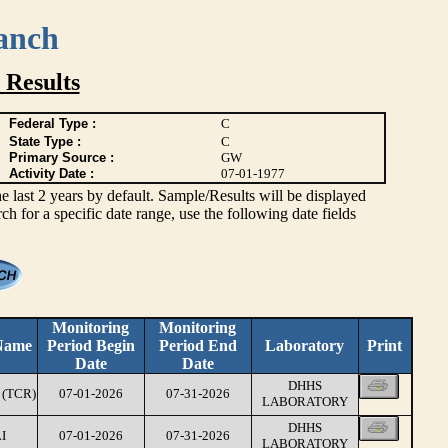
anch
 Results
Federal Type :
C
State Type :
C
Primary Source :
GW
Activity Date :
07-01-1977
ast 2 years by default. Sample/Results will be displayed
rch for a specific date range, use the following date fields
Monitoring
Monitoring
Name
Period Begin
Period End
Laboratory
Print
Date
Date
DHHS
(TCR)
07-01-2026
07-31-2026
LABORATORY
DHHS
I
07-01-2026
07-31-2026
LABORATORY