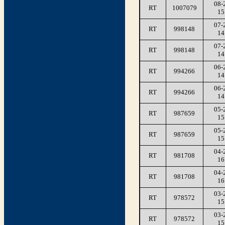
08-
RT
1007079
15
07-
RT
998148
14
07-
RT
998148
14
06-
RT
994266
14
06-
RT
994266
14
05-
RT
987659
15
05-
RT
987659
15
04-
RT
981708
16
04-
RT
981708
16
03-
RT
978572
15
03-
RT
978572
15