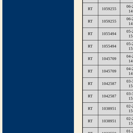
06-
RT
1059255
14
06-
RT
1059255
14
05-
RT
1055494
15
05-
RT
1055494
15
04-
RT
1045709
14
04-
RT
1045709
14
03-
RT
1042587
15
03-
RT
1042587
15
02-
RT
1038951
15
02-
RT
1038951
15
01-