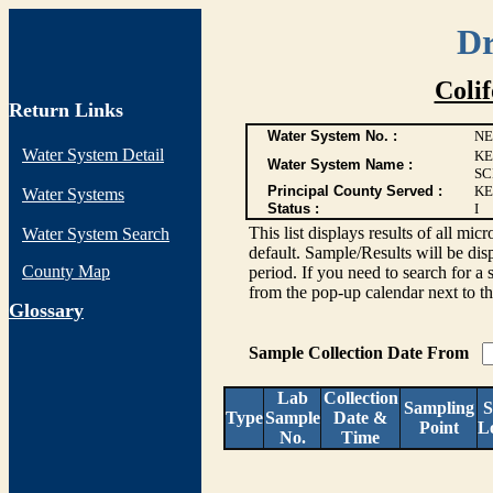
Dr
Coli
Return Links
Water System No. :
NE
Water System Detail
KE
Water System Name :
SC
Principal County Served :
KE
Water Systems
Status :
I
This list displays results of all
Water System Search
default. Sample/Results will be disp
County Map
period. If you need to search for a 
from the pop-up calendar next to th
G
lossary
Sample Collection Date From
Lab
Collection
Sampling
S
Type
Sample
Date &
Point
L
No.
Time