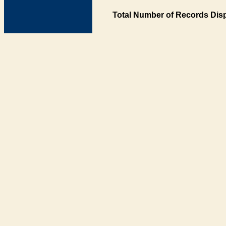
Total Number of Records Disp