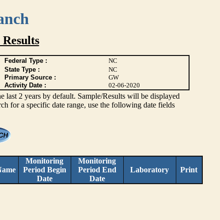
anch
 Results
Federal Type :
NC
State Type :
NC
Primary Source :
GW
Activity Date :
02-06-2020
ast 2 years by default. Sample/Results will be displayed
rch for a specific date range, use the following date fields
Monitoring
Monitoring
Name
Period Begin
Period End
Laboratory
Print
Date
Date