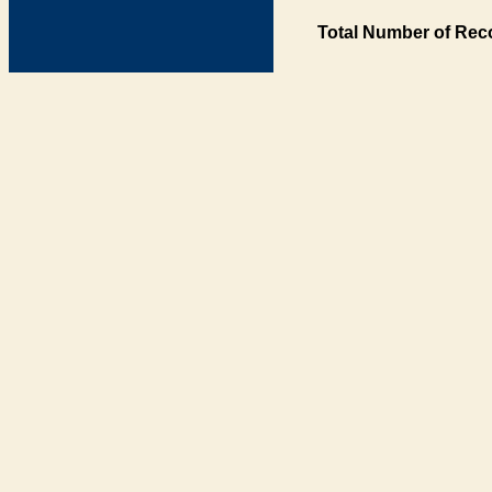
Total Number of Rec