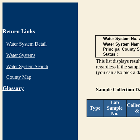
Return Links
Water System No. :
Water System Detail
Water System Nam
Principal County S
Status :
Water Systems
This list displays re
Water System Search
regardless if the sampl
(you can also pick a d
County Map
G
lossary
Sample Collection 
Lab
Collec
Type
Sample
&
No.