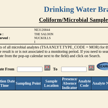
Drinking Water Br
Coliform/Microbial Sample
NE3120844
e :
THE SALOON
erved :
NUCKOLLS
I
sults of all microbial analytes (TSAANLYT.TYPE_CODE = MOR) for the l
e result is or is not associated to a monitoring period. If you need to sea
ate from the pop-up calendar next to the field) and click on Search.
Date From
To
Presence/
tion Date
Sample
Analyte
Sampling Point
Absence
Analyte 
 Time
Location
Code
Indicator