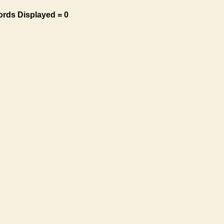
ords Displayed = 0