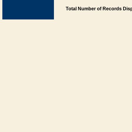
Total Number of Records Disp