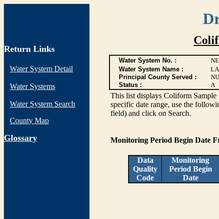
Dr
Coli
Return Links
Water System No. :
NE
Water System Detail
Water System Name :
LA
Principal County Served :
NU
Status :
A
Water Systems
This list displays Coliform Sample 
Water System Search
specific date range, use the followi
field) and click on Search.
County Map
G
lossary
Monitoring Period Begin Date 
Data
Monitoring
Quality
Period Begin
Code
Date