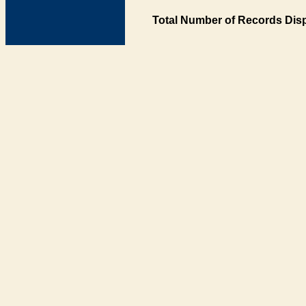
Total Number of Records Disp