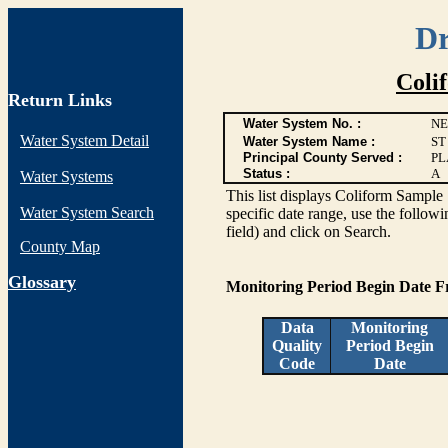
Dr
Coli
Return Links
Water System No. :
NE
Water System Detail
Water System Name :
ST
Principal County Served :
PL
Status :
A
Water Systems
This list displays Coliform Sample 
Water System Search
specific date range, use the followi
field) and click on Search.
County Map
G
lossary
Monitoring Period Begin Date 
Data
Monitoring
Quality
Period Begin
Code
Date