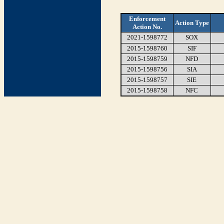
Enforcement
Action Type
Action No.
2021-1598772
SOX
2015-1598760
SIF
2015-1598759
NFD
2015-1598756
SIA
2015-1598757
SIE
2015-1598758
NFC