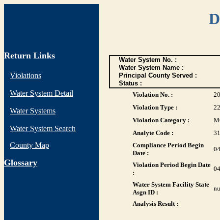
D
Return Links
Water System No. :
Water System Name :
Violations
Principal County Served :
Status :
Water System Detail
Violation No. :
2
Violation Type :
2
Water Systems
Violation Category :
M
Water System Search
Analyte Code :
3
County Map
Compliance Period Begin
04
Date :
G
lossary
Violation Period Begin Date
04
:
Water System Facility State
nu
Asgn ID :
Analysis Result :