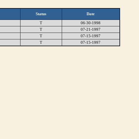
Status
Date
T
06-30-1998
T
07-21-1997
T
07-15-1997
T
07-15-1997