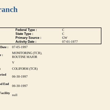
ranch
Federal Type :
C
State Type :
C
Primary Source :
GW
Activity Date :
07-01-1977
Date :
07-05-1997
MONITORING (TCR),
 :
ROUTINE MAJOR
V
:
COLIFORM (TCR)
riod
06-30-1997
od End
06-30-1997
acility
null