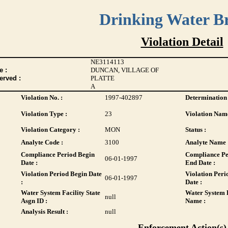
Drinking Water B
Violation Detail
NE3114113
 :
DUNCAN, VILLAGE OF
erved :
PLATTE
A
Violation No. :
1997-402897
Determination 
Violation Type :
23
Violation Name
Violation Category :
MON
Status :
Analyte Code :
3100
Analyte Name 
Compliance Period Begin
Compliance Pe
06-01-1997
Date :
End Date :
Violation Period Begin Date
Violation Peri
06-01-1997
:
Date :
Water System Facility State
Water System F
null
Asgn ID :
Name :
Analysis Result :
null
Enforcement Action(s)