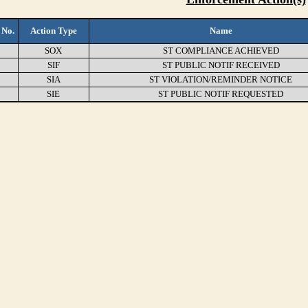
 No.
Action Type
Name
SOX
ST COMPLIANCE ACHIEVED
SIF
ST PUBLIC NOTIF RECEIVED
SIA
ST VIOLATION/REMINDER NOTICE
SIE
ST PUBLIC NOTIF REQUESTED