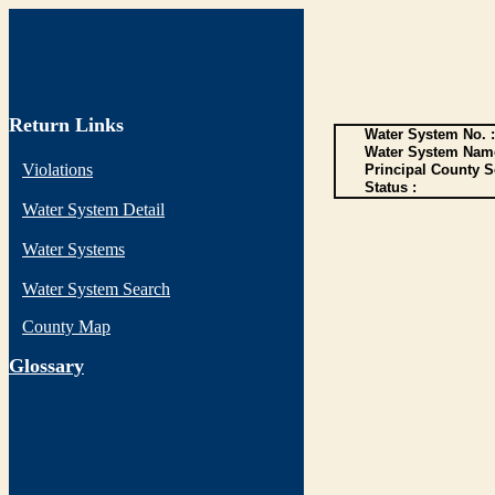
Return Links
Water System No. :
Water System Name
Violations
Principal County S
Status :
Water System Detail
Water Systems
Water System Search
County Map
G
lossary