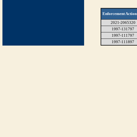
Enforcement Action
2021-2065320
1997-131797
1997-111797
1997-111897