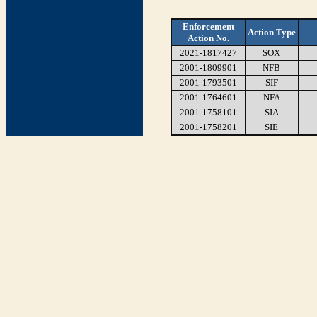
Enforcement
Action Type
Action No.
2021-1817427
SOX
2001-1809901
NFB
2001-1793501
SIF
2001-1764601
NFA
2001-1758101
SIA
2001-1758201
SIE