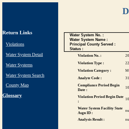
D
Return Links
Water System No. :
Water System Name :
Violations
Principal County Served :
Status :
Water System Detail
Violation No. :
2
Violation Type :
2
Water Systems
Violation Category :
M
Water System Search
Analyte Code :
3
County Map
Compliance Period Begin
10
Date :
G
lossary
Violation Period Begin Date
10
:
Water System Facility State
nu
Asgn ID :
Analysis Result :
nu