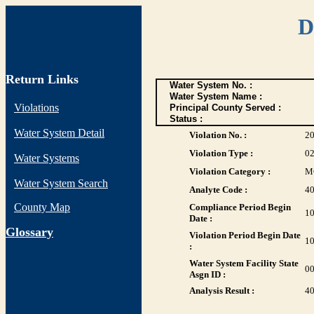
D
Return Links
Water System No. :
Water System Name :
Violations
Principal County Served :
Status :
Water System Detail
Violation No. :
2
Violation Type :
0
Water Systems
Violation Category :
M
Water System Search
Analyte Code :
4
County Map
Compliance Period Begin
10
Date :
G
lossary
Violation Period Begin Date
10
:
Water System Facility State
0
Asgn ID :
Analysis Result :
4