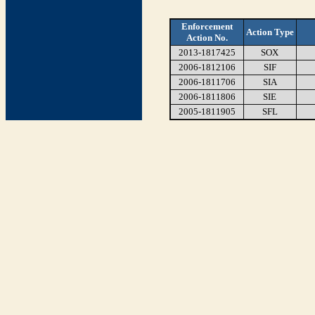
Enforcement
Action Type
Action No.
2013-1817425
SOX
2006-1812106
SIF
2006-1811706
SIA
2006-1811806
SIE
2005-1811905
SFL