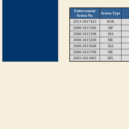
Enforcement
Action Type
Action No.
2013-1817425
SOX
2008-1815308
SIF
2008-1815108
SIA
2008-1815208
SIE
2008-1815608
SIA
2008-1815708
SIE
2005-1811905
SFL