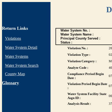
D
Return Links
Water System No. :
Water System Name :
Violations
Principal County Served :
Status :
Water System Detail
Violation No. :
2
Violation Type :
0
Water Systems
Violation Category :
M
Water System Search
Analyte Code :
4
County Map
Compliance Period Begin
07
Date :
G
lossary
Violation Period Begin Date
07
:
Water System Facility State
0
Asgn ID :
Analysis Result :
3