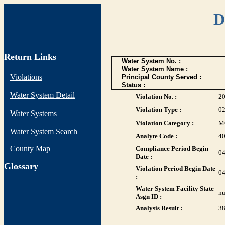
D
Return Links
Water System No. :
Water System Name :
Violations
Principal County Served :
Status :
Water System Detail
Violation No. :
2
Violation Type :
0
Water Systems
Violation Category :
M
Water System Search
Analyte Code :
4
County Map
Compliance Period Begin
04
Date :
G
lossary
Violation Period Begin Date
04
:
Water System Facility State
nu
Asgn ID :
Analysis Result :
38