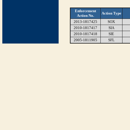
Enforcement
Action Type
Action No.
2013-1817425
SOX
2010-1817417
SIA
2010-1817418
SIE
2005-1811905
SFL