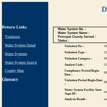
D
Return Links
Water System No. :
Water System Name :
Violations
Principal County Served :
Status :
Water System Detail
Violation No. :
1
Violation Type :
2
Water Systems
Violation Category :
M
Water System Search
Analyte Code :
3
County Map
Compliance Period Begin
08
Date :
G
lossary
Violation Period Begin Date
08
:
Water System Facility State
nu
Asgn ID :
Analysis Result :
nu