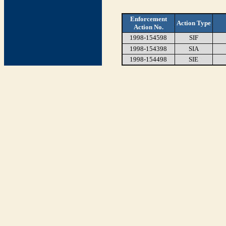
Enforcement
Action Type
Action No.
1998-154598
SIF
1998-154398
SIA
1998-154498
SIE