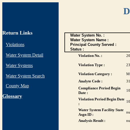
D
Return Links
Water System No. :
Water System Name :
Violations
Principal County Served :
Status :
Water System Detail
Violation No. :
2
Violation Type :
2
Water Systems
Violation Category :
M
Water System Search
Analyte Code :
3
County Map
Compliance Period Begin
10
Date :
G
lossary
Violation Period Begin Date
10
:
Water System Facility State
nu
Asgn ID :
Analysis Result :
nu