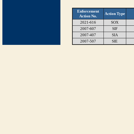
Enforcement
Action Type
Action No.
2021-616
SOX
2007-607
SIF
2007-407
SIA
2007-507
SIE