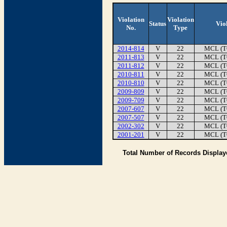
Violation
Violation
Status
Vio
No.
Type
2014-814
V
22
MCL (T
2011-813
V
22
MCL (T
2011-812
V
22
MCL (T
2010-811
V
22
MCL (T
2010-810
V
22
MCL (T
2009-809
V
22
MCL (T
2009-709
V
22
MCL (T
2007-607
V
22
MCL (T
2007-507
V
22
MCL (T
2002-302
V
22
MCL (T
2001-201
V
22
MCL (T
Total Number of Records Displa