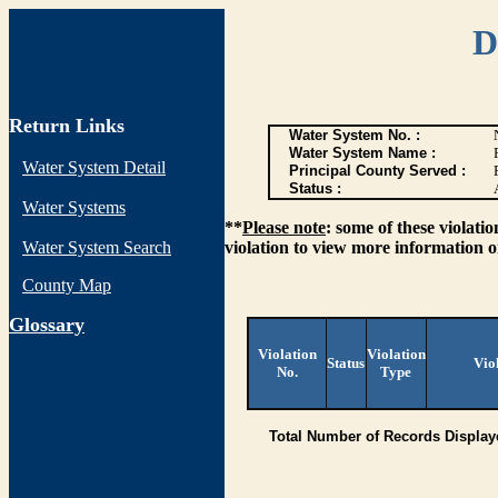
D
Return Links
Water System No. :
Water System Name :
Water System Detail
Principal County Served :
Status :
Water Systems
**
Please note
: some of these violati
Water System Search
violation to view more information o
County Map
G
lossary
Violation
Violation
Status
Vio
No.
Type
Total Number of Records Display