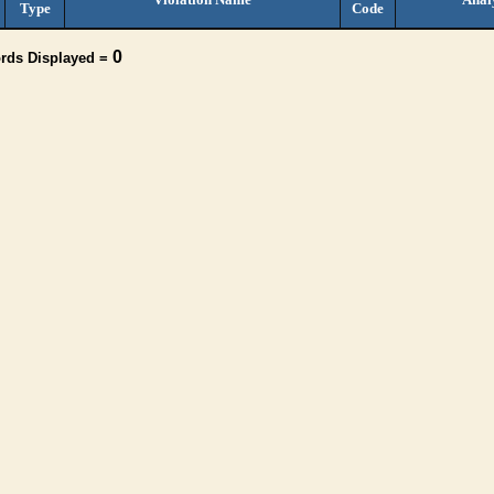
Type
Code
0
ords Displayed =