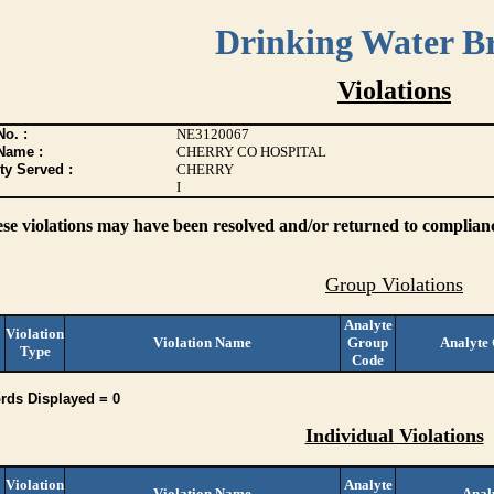
Drinking Water B
Violations
o. :
NE3120067
Name :
CHERRY CO HOSPITAL
ty Served :
CHERRY
I
ese violations may have been resolved and/or returned to compliance
Group Violations
Analyte
Violation
Violation Name
Group
Analyte
Type
Code
rds Displayed = 0
Individual Violations
Violation
Analyte
Violation Name
Anal