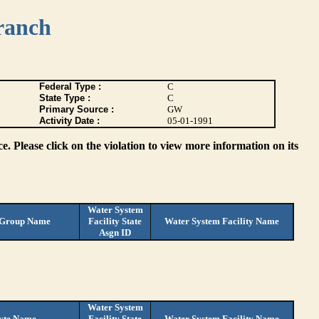
ranch
Federal Type :
C
State Type :
C
Primary Source :
GW
Activity Date :
05-01-1991
. Please click on the violation to view more information on its
Water System
 Group Name
Facility State
Water System Facility Name
Asgn ID
Water System
yte Name
Facility State
Water System Facility Name