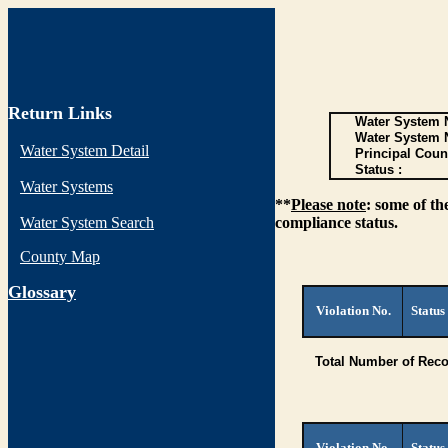
Return Links
Water System N
Water System 
Water System Detail
Principal Coun
Status :
Water Systems
**
Please note
: some of th
Water System Search
compliance status.
County Map
G
lossary
Violation No.
Status
Total Number of Reco
Violation No.
Status