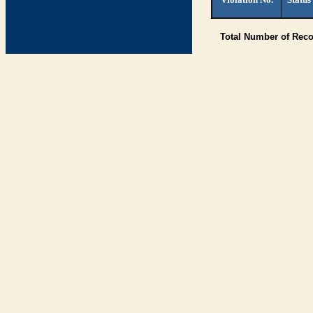
Total Number of Rec