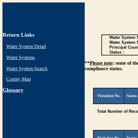
Return Links
Water System N
Water System 
Water System Detail
Principal Coun
Status :
Water Systems
**
Please note
: some of th
Water System Search
compliance status.
County Map
G
lossary
Violation No.
Status
Total Number of Reco
Violation No.
Status