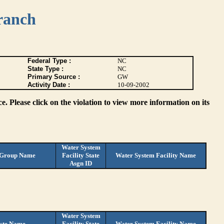
ranch
Federal Type :
NC
State Type :
NC
Primary Source :
GW
Activity Date :
10-09-2002
. Please click on the violation to view more information on its
Water System
 Group Name
Facility State
Water System Facility Name
Asgn ID
Water System
yte Name
Facility State
Water System Facility Name