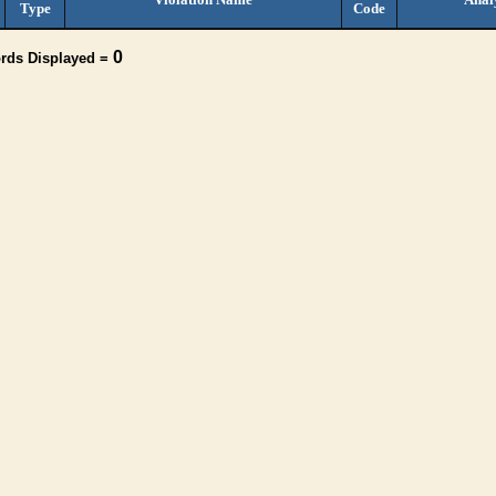
Type
Code
0
ords Displayed =