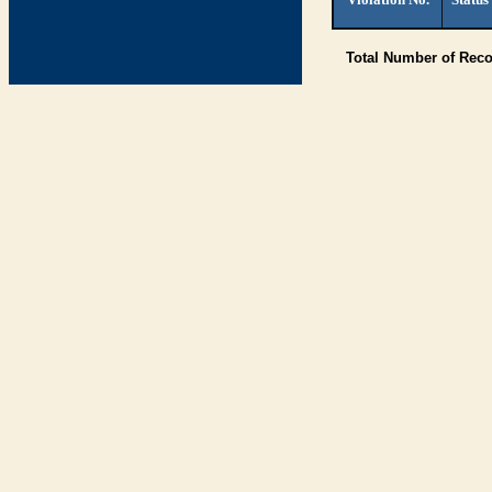
Total Number of Rec