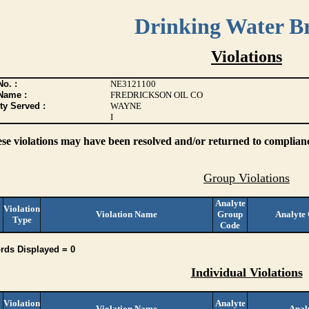
Drinking Water B
Violations
o. :
NE3121100
Name :
FREDRICKSON OIL CO
ty Served :
WAYNE
I
ese violations may have been resolved and/or returned to compliance
Group Violations
Analyte
Violation
Violation Name
Group
Analyte
Type
Code
rds Displayed = 0
Individual Violations
Violation
Analyte
Violation Name
Anal