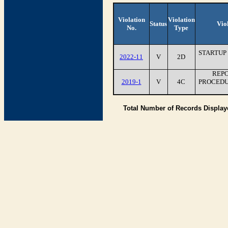
Violation
Violation
Status
Vio
No.
Type
STARTUP
2022-11
V
2D
REPO
2019-1
V
4C
PROCEDU
Total Number of Records Displa