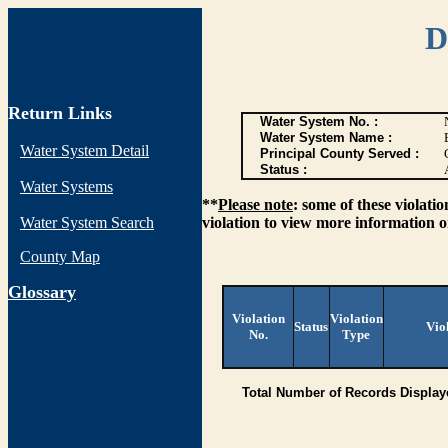
D
Return Links
Water System No. :
Water System Name :
Water System Detail
Principal County Served :
Status :
Water Systems
**
Please note
: some of these violati
Water System Search
violation to view more information o
County Map
G
lossary
Violation
Violation
Status
Vio
No.
Type
Total Number of Records Display