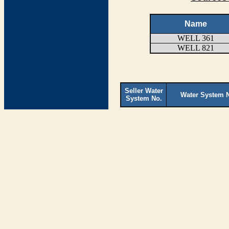
Name
WELL 361
WELL 821
Seller Water
Water System 
System No.