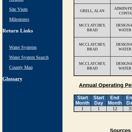
ADMIN/F
Site Visits
GRELL, ALAN
CONTA
Milestones
MCCLATCHEY,
DESIGN
Return Links
BRAD
WATER
MCCLATCHEY,
DESIGN
Water Systems
BRAD
WATER
Water System Search
MCCLATCHEY,
DESIGN
County Map
BRAD
WATER
G
lossary
Annual Operating Pe
Start
Start
End
E
Month
Day
Month
D
1
1
12
3
Sources 