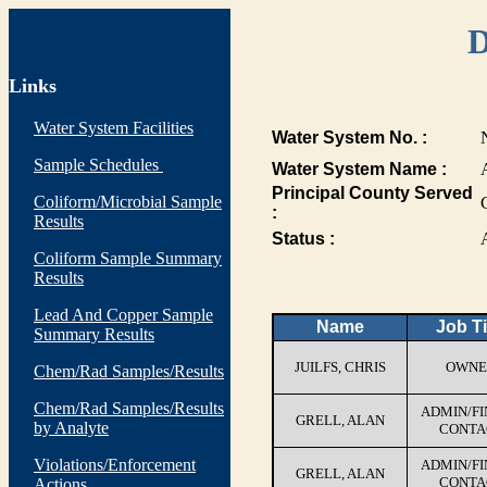
D
Links
Water System Facilities
Water System No. :
Sample Schedules
Water System Name :
Principal County Served
Coliform/Microbial Sample
:
Results
Status :
Coliform Sample Summary
Results
Lead And Copper Sample
Name
Job Ti
Summary Results
JUILFS, CHRIS
OWNE
Chem/Rad Samples/Results
Chem/Rad Samples/Results
ADMIN/F
GRELL, ALAN
by Analyte
CONTA
Violations/Enforcement
ADMIN/F
GRELL, ALAN
CONTA
Actions