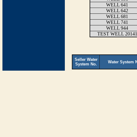
WELL 641
WELL 642
WELL 681
WELL 741
WELL 944
TEST WELL 2014
Seller Water
Water System 
System No.