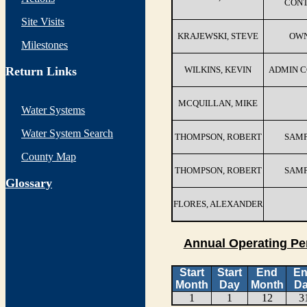
CON
Site Visits
KRAJEWSKI, STEVE
OW
Milestones
Return Links
WILKINS, KEVIN
ADMIN 
MCQUILLAN, MIKE
Water Systems
Water System Search
THOMPSON, ROBERT
SAM
County Map
THOMPSON, ROBERT
SAM
G
lossary
FLORES, ALEXANDER
Annual Operating Pe
Start
Start
End
E
Month
Day
Month
D
1
1
12
3