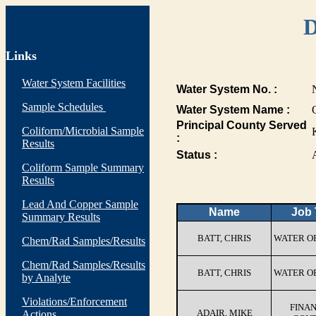
D
Links
Water System Facilities
Water System No. :
Sample Schedules
Water System Name :
Principal County Served
Coliform/Microbial Sample
:
Results
Status :
Coliform Sample Summary
Results
Lead And Copper Sample
Name
Job 
Summary Results
BATT, CHRIS
WATER O
Chem/Rad Samples/Results
Chem/Rad Samples/Results
BATT, CHRIS
WATER O
by Analyte
Violations/Enforcement
FINA
ADAIR, MIKE
Actions