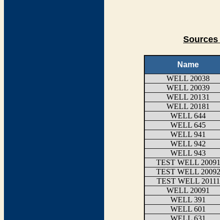
Sources 
Name
WELL 20038
WELL 20039
WELL 20131
WELL 20181
WELL 644
WELL 645
WELL 941
WELL 942
WELL 943
TEST WELL 2009
TEST WELL 2009
TEST WELL 20111
WELL 20091
WELL 391
WELL 601
WELL 631