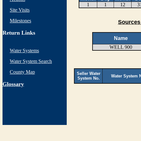
1
1
12
3
Site Visits
Milestones
Sources 
Return Links
Name
WELL 900
Water Systems
Water System Search
County Map
Seller Water
Water System 
System No.
G
lossary