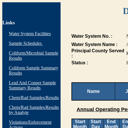
D
Links
Water System Facilities
Water System No. :
Sample Schedules
Water System Name :
Principal County Served
Coliform/Microbial Sample
:
Results
Status :
I
Coliform Sample Summary
Results
Lead And Copper Sample
Summary Results
Name
J
Chem/Rad Samples/Results
Chem/Rad Samples/Results
Annual Operating Pe
by Analyte
Start
Start
End
E
Violations/Enforcement
Month
Day
Month
D
Actions