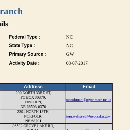
Branch
ils
Federal Type :
NC
State Type :
NC
Primary Source :
GW
Activity Date :
08-07-2017
Address
Email
200 NORTH 33RD ST,
PO BOX 30370,
mbrohman@ngpc.state.ne.us
LINCOLN,
NE-68503-0370
2201 NORTH 13TH,
NORFOLK,
tom.welstead@nebraska.gov
NE-68701
86502 GROVE LAKE RD,