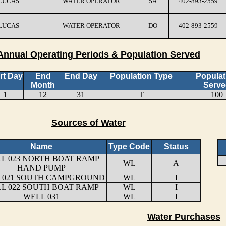
 LUCAS
WATER OPERATOR
SA
402-893-2559
 LUCAS
WATER OPERATOR
DO
402-893-2559
Annual Operating Periods & Population Served
rt Day
End
End Day
Population Type
Populat
Month
Serve
1
12
31
T
100
Sources of Water
Name
Type Code
Status
L 023 NORTH BOAT RAMP
WL
A
HAND PUMP
 021 SOUTH CAMPGROUND
WL
I
L 022 SOUTH BOAT RAMP
WL
I
WELL 031
WL
I
Water Purchases