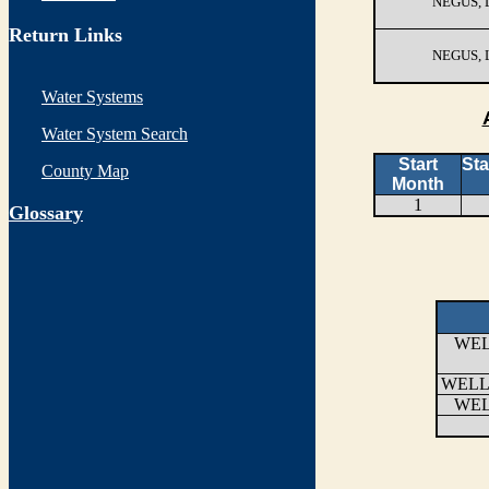
NEGUS,
Return Links
NEGUS,
Water Systems
Water System Search
Start
Sta
County Map
Month
1
G
lossary
WEL
WELL
WEL