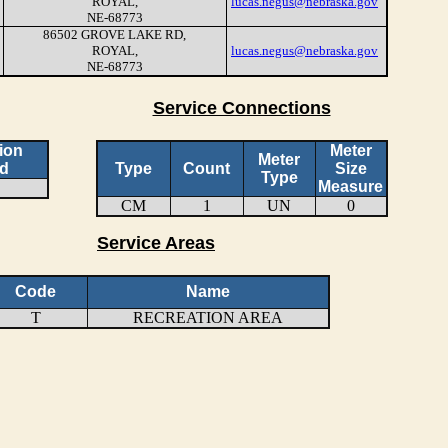
ROYAL,
lucas.negus@nebraska.gov
NE-68773
86502 GROVE LAKE RD,
ROYAL,
lucas.negus@nebraska.gov
NE-68773
Service Connections
ion
Meter
Meter
d
Type
Count
Size
Type
Measure
CM
1
UN
0
Service Areas
Code
Name
T
RECREATION AREA