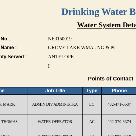
Drinking Water 
Water System Deta
No. :
NE3150019
 Name :
GROVE LAKE WMA - NG & PC
nty Served :
ANTELOPE
I
Points of Contact
me
Job Title
Type
Phone
, MARK
ADMIN DIV ADMINISTRA
LC
402-471-5537
, THOMAS
WATER OPERATOR
AC
402-370-3374