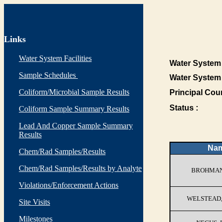
Links
Water System Facilities
Water System 
Sample Schedules
Water System
Coliform/Microbial Sample Results
Principal Cou
Status :
Coliform Sample Summary Results
Lead And Copper Sample Summary
Results
Na
Chem/Rad Samples/Results
Chem/Rad Samples/Results by Analyte
BROHMAN
Violations/Enforcement Actions
WELSTEAD
Site Visits
Milestones