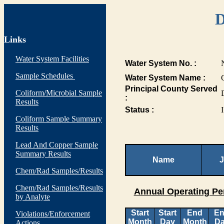
D
Links
Water System Facilities
Water System No. :
Sample Schedules
Water System Name :
Principal County Served
Coliform/Microbial Sample
:
Results
Status :
I
Coliform Sample Summary
Results
Lead And Copper Sample
Summary Results
Name
J
Chem/Rad Samples/Results
Chem/Rad Samples/Results
Annual Operating Pe
by Analyte
Start
Start
End
E
Violations/Enforcement
Month
Day
Month
D
Actions