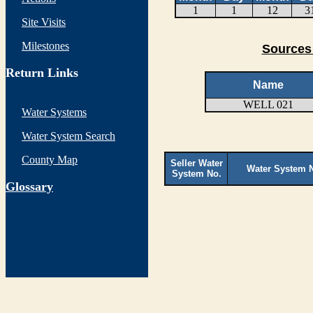
1
1
12
3
Site Visits
Milestones
Sources 
Return Links
Name
WELL 021
Water Systems
Water System Search
County Map
Seller Water
Water System 
System No.
G
lossary