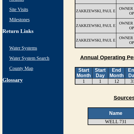
OWNER 
Site Visits
ZAKRZEWSKI, PAUL E
OP
Milestones
OWNER 
ZAKRZEWSKI, PAUL E
OP
Return Links
OWNER 
ZAKRZEWSKI, PAUL E
OP
Water Systems
Annual Operating Pe
Water System Search
County Map
Start
Start
End
E
Month
Day
Month
D
G
lossary
1
1
12
3
Sources
Name
WELL 731