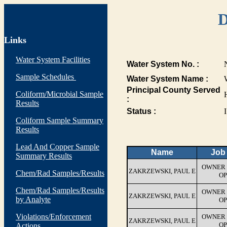
D
Links
Water System Facilities
Water System No. :
Sample Schedules
Water System Name :
Principal County Served
Coliform/Microbial Sample
:
Results
Status :
I
Coliform Sample Summary
Results
Lead And Copper Sample
Name
Job 
Summary Results
OWNER 
ZAKRZEWSKI, PAUL E
Chem/Rad Samples/Results
OP
Chem/Rad Samples/Results
OWNER 
ZAKRZEWSKI, PAUL E
by Analyte
OP
Violations/Enforcement
OWNER 
ZAKRZEWSKI, PAUL E
OP
Actions