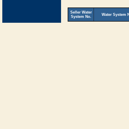
Seller Water
Water System 
System No.