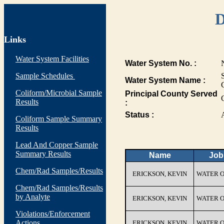
D
Links
Water System Facilities
Water System No. :
Sample Schedules
Water System Name :
Coliform/Microbial Sample
Principal County Served
Results
:
Status :
Coliform Sample Summary
Results
Lead And Copper Sample
Summary Results
Name
Job 
Chem/Rad Samples/Results
ERICKSON, KEVIN
WATER 
Chem/Rad Samples/Results
by Analyte
ERICKSON, KEVIN
WATER 
Violations/Enforcement
Actions
ERICKSON, KEVIN
WATER 