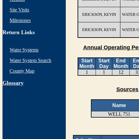
Site Visits
ERICKSON, KEVIN
WATER 
Milestones
ERICKSON, KEVIN
WATER 
Return Links
Annual Operating Pe
Water Systems
Water System Search
Start
Start
End
E
Month
Day
Month
D
County Map
1
1
12
3
G
lossary
Sources 
Name
WELL 751