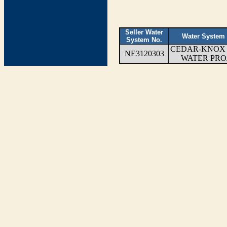
Seller Water
Water System
System No.
CEDAR-KNOX
NE3120303
WATER PRO