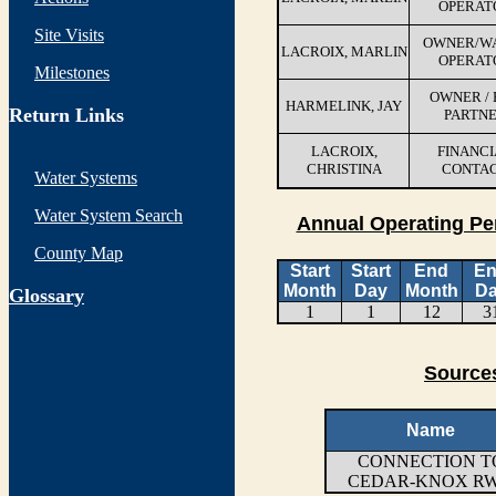
OPERAT
Site Visits
OWNER/W
LACROIX, MARLIN
OPERAT
Milestones
OWNER / 
HARMELINK, JAY
Return Links
PARTN
LACROIX,
FINANCI
CHRISTINA
CONTA
Water Systems
Water System Search
Annual Operating Pe
County Map
Start
Start
End
E
Month
Day
Month
D
G
lossary
1
1
12
3
Sources
Name
CONNECTION T
CEDAR-KNOX R