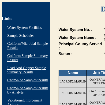
D
Links
Water System Facilities
Water System No. :
Sample Schedules
Water System Name :
Coliform/Microbial Sample
Principal County Served
Results
:
Status :
Coliform Sample Summary
Results
Lead And Copper Sample
Summary Results
Name
Job Tit
OWNER/W
Chem/Rad Samples/Results
LACROIX, MARLIN
OPERAT
Chem/Rad Samples/Results
OWNER/W
by Analyte
LACROIX, MARLIN
OPERAT
Violations/Enforcement
OWNER/W
Actions
LACROIX, MARLIN