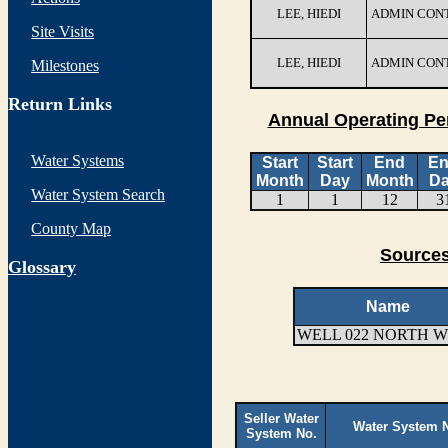
LEE, HIEDI
ADMIN CON
Site Visits
LEE, HIEDI
ADMIN CON
Milestones
Return Links
Annual Operating Pe
Water Systems
Start
Start
End
E
Month
Day
Month
D
Water System Search
1
1
12
3
County Map
Sources
G
lossary
Name
WELL 022 NORTH 
Seller Water
Water System 
System No.