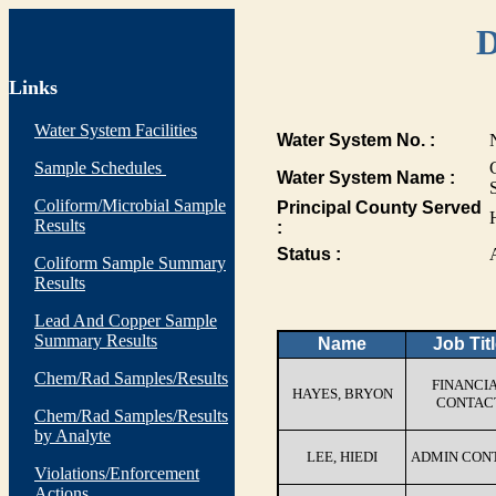
D
Links
Water System Facilities
Water System No. :
Sample Schedules
Water System Name :
Coliform/Microbial Sample
Principal County Served
Results
:
Status :
Coliform Sample Summary
Results
Lead And Copper Sample
Summary Results
Name
Job Tit
Chem/Rad Samples/Results
FINANCI
HAYES, BRYON
CONTAC
Chem/Rad Samples/Results
by Analyte
LEE, HIEDI
ADMIN CON
Violations/Enforcement
Actions