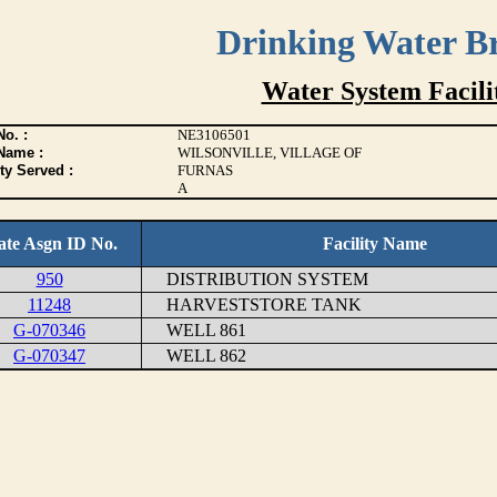
Drinking Water B
Water System Facilit
o. :
NE3106501
Name :
WILSONVILLE, VILLAGE OF
ty Served :
FURNAS
A
ate Asgn ID No.
Facility Name
950
DISTRIBUTION SYSTEM
11248
HARVESTSTORE TANK
G-070346
WELL 861
G-070347
WELL 862