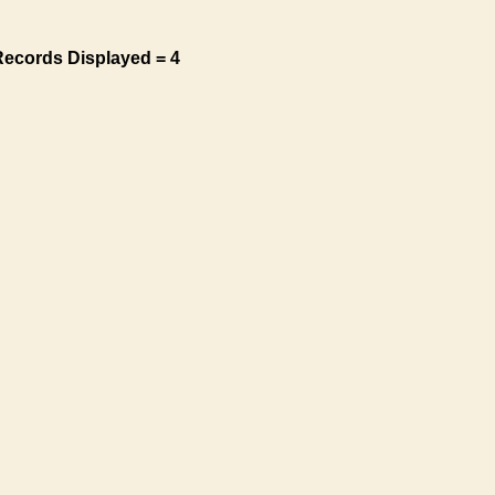
Records Displayed = 4