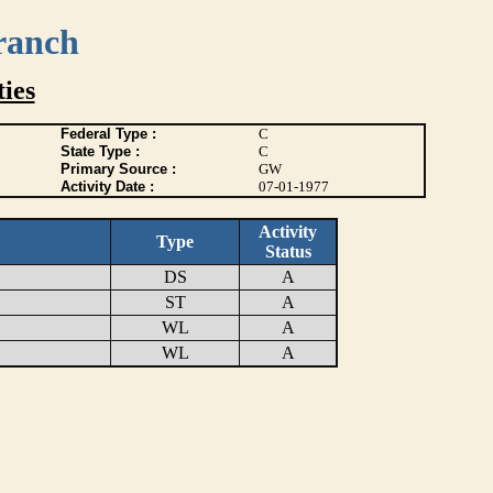
ranch
ies
Federal Type :
C
State Type :
C
Primary Source :
GW
Activity Date :
07-01-1977
Activity
Type
Status
DS
A
ST
A
WL
A
WL
A