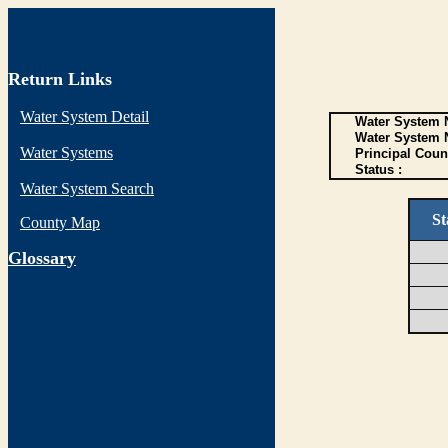
Return Links
Water System Detail
Water System N
Water System 
Water Systems
Principal Coun
Status :
Water System Search
St
County Map
G
lossary