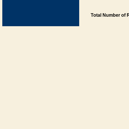
Total Number of 