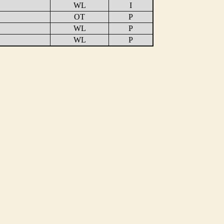
WL
I
OT
P
WL
P
WL
P