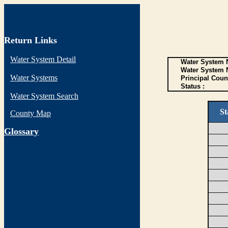
Return Links
Water System Detail
Water System N
Water System 
Water Systems
Principal Coun
Status :
Water System Search
St
County Map
G
lossary