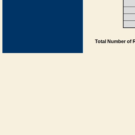
Total Number of 