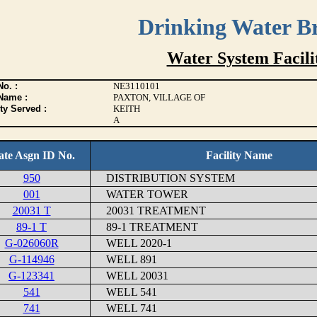
Drinking Water B
Water System Facilit
o. :
NE3110101
Name :
PAXTON, VILLAGE OF
ty Served :
KEITH
A
ate Asgn ID No.
Facility Name
950
DISTRIBUTION SYSTEM
001
WATER TOWER
20031 T
20031 TREATMENT
89-1 T
89-1 TREATMENT
G-026060R
WELL 2020-1
G-114946
WELL 891
G-123341
WELL 20031
541
WELL 541
741
WELL 741