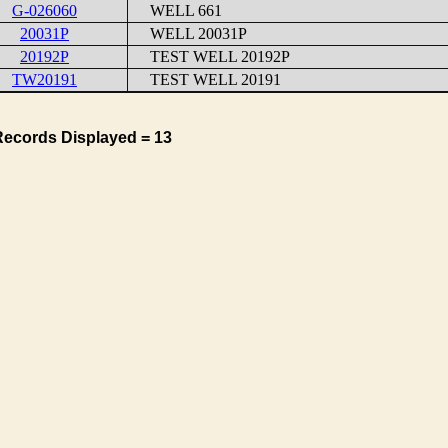
G-026060
WELL 661
20031P
WELL 20031P
20192P
TEST WELL 20192P
TW20191
TEST WELL 20191
Records Displayed = 13