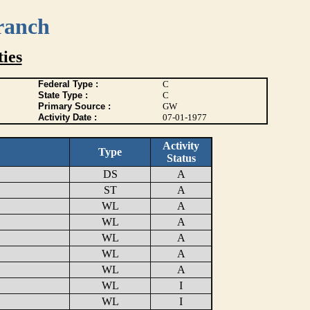
ranch
ies
Federal Type :
C
State Type :
C
Primary Source :
GW
Activity Date :
07-01-1977
Activity
Type
Status
DS
A
ST
A
WL
A
WL
A
WL
A
WL
A
WL
A
WL
I
WL
I