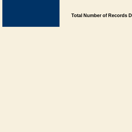
Total Number of Records D