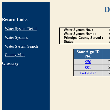
D
Return Links
Water System Detail
Water System No. :
Water System Name :
Water Systems
Principal County Served :
Status :
Water System Search
State Asgn ID
County Map
No.
950
DI
G
lossary
001
ST
G-120473
WE