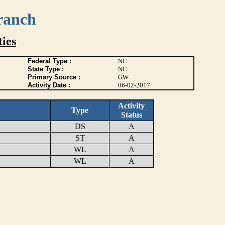
ranch
ies
Federal Type :
NC
State Type :
NC
Primary Source :
GW
Activity Date :
06-02-2017
Activity
Type
Status
DS
A
ST
A
WL
A
WL
A