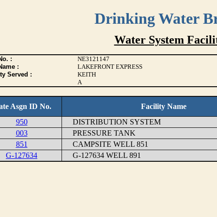
Drinking Water B
Water System Facilit
o. :
NE3121147
Name :
LAKEFRONT EXPRESS
ty Served :
KEITH
A
ate Asgn ID No.
Facility Name
950
DISTRIBUTION SYSTEM
003
PRESSURE TANK
851
CAMPSITE WELL 851
G-127634
G-127634 WELL 891