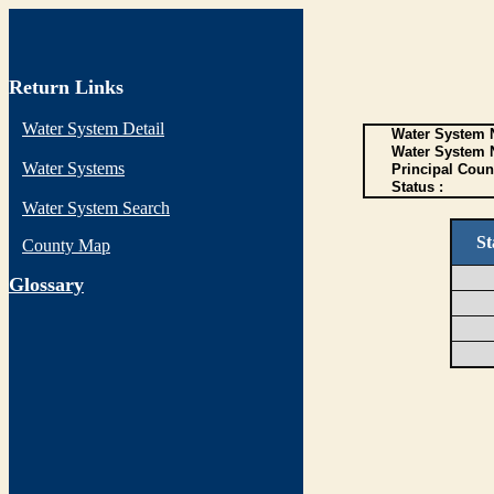
Return Links
Water System Detail
Water System N
Water System 
Water Systems
Principal Coun
Status :
Water System Search
St
County Map
G
lossary