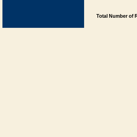
Total Number of 