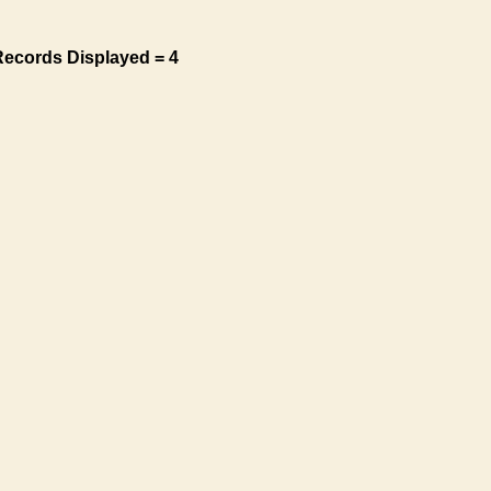
Records Displayed = 4