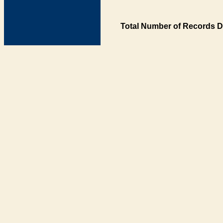
Total Number of Records D