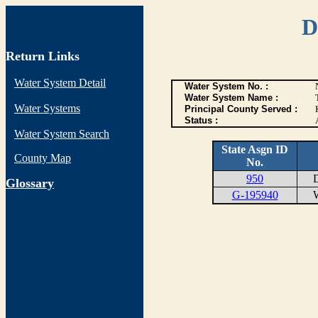
D
Return Links
Water System Detail
Water System No. :
Water System Name :
Water Systems
Principal County Served :
Status :
Water System Search
State Asgn ID
County Map
No.
950
DI
G
lossary
G-195940
WE