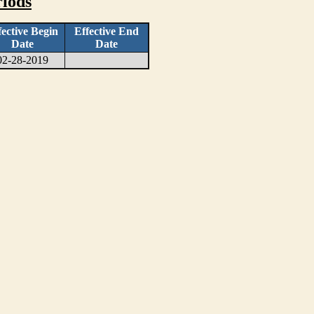
iods
fective Begin
Effective End
Date
Date
02-28-2019