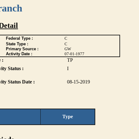
ranch
Detail
Federal Type :
C
State Type :
C
Primary Source :
GW
Activity Date :
07-01-1977
 :
TP
ity Status :
I
vity Status Date :
08-15-2019
Type