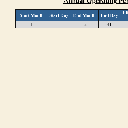
Annual Operating Per
Ef
Start Month
Start Day
End Month
End Day
1
1
12
31