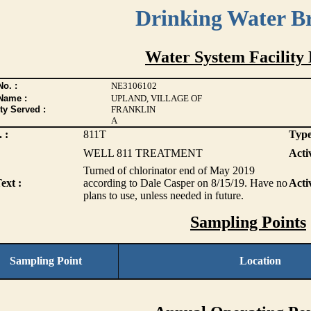
Drinking Water B
Water System Facility 
o. :
NE3106102
Name :
UPLAND, VILLAGE OF
ty Served :
FRANKLIN
A
 :
811T
Type
WELL 811 TREATMENT
Activ
Turned of chlorinator end of May 2019
ext :
according to Dale Casper on 8/15/19. Have no
Acti
plans to use, unless needed in future.
Sampling Points
Sampling Point
Location