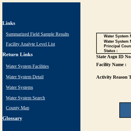
Links
Summarized Field Sample Results
Water System N
Water System 
Facility Analyte Level List
Principal Coun
Status :
Return Links
State Asgn ID No.
Facility Name :
Water System Facilities
Water System Detail
Activity Reason T
Water Systems
Water System Search
County Map
G
lossary