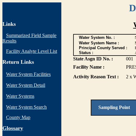
D
Links
Summarized Field Sample
Water System No. :
Results
Water System Name :
Principal County Served :
Facility Analyte Level List
Status :
State Asgn ID No. :
001
Return Links
Facility Name :
PRE
Water System Facilities
Activity Reason Text :
2 x 
Water System Detail
Water Systems
Water System Search
Sampling Point
County Map
G
lossary