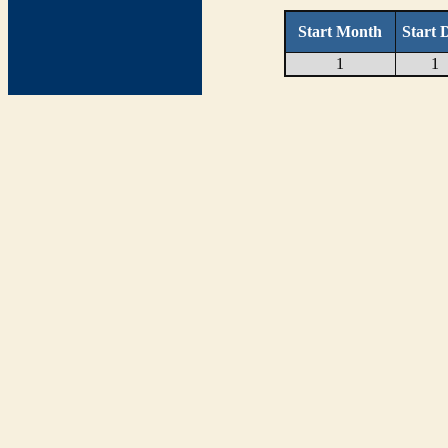
Start Month
Start 
1
1