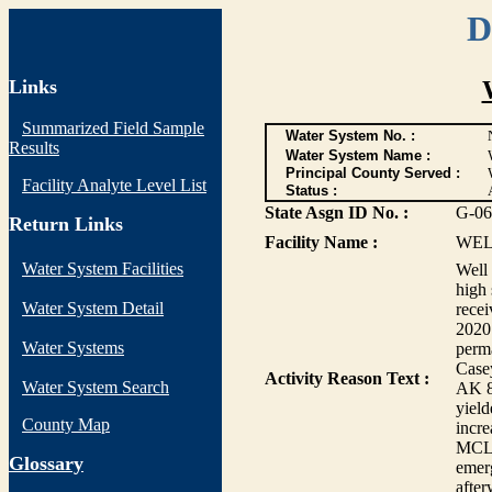
D
Links
Summarized Field Sample
Water System No. :
Results
Water System Name :
Principal County Served :
Facility Analyte Level List
Status :
State Asgn ID No. :
G-06
Return Links
Facility Name :
WEL
Water System Facilities
Well 
high 
Water System Detail
rece
2020.
Water Systems
perma
Casey
Activity Reason Text :
Water System Search
AK 8-
yield
County Map
incre
MCL.
G
lossary
emerg
afte