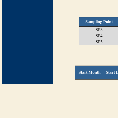
Sampling Point
SP3
SP4
SP5
Start Month
Start 