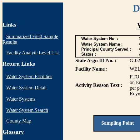
D
Links
Summarized Field Sample
Water System No. :
Results
Water System Name :
Principal County Served :
Facility Analyte Level List
Status :
State Asgn ID No. :
G-02
Return Links
Facility Name :
WEL
Water System Facilities
PTO 
on Em
Activity Reason Text :
Water System Detail
per p
Reyn
Water Systems
Water System Search
County Map
Sampling Point
G
lossary