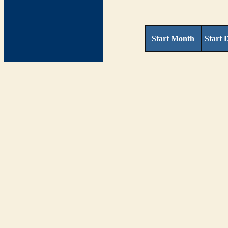
Start Month
Start 