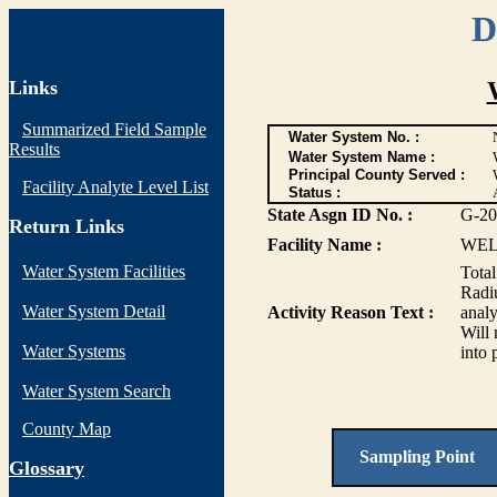
D
Links
Summarized Field Sample
Water System No. :
Results
Water System Name :
Principal County Served :
Facility Analyte Level List
Status :
State Asgn ID No. :
G-20
Return Links
Facility Name :
WEL
Water System Facilities
Tota
Radiu
Water System Detail
Activity Reason Text :
analy
Will 
Water Systems
into 
Water System Search
County Map
Sampling Point
G
lossary