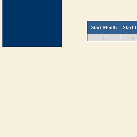
Start Month
Start 
1
1