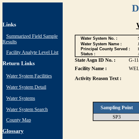
D
Links
Summarized Field Sample
Water System No. :
Results
Water System Name :
Principal County Served :
Facility Analyte Level List
Status :
State Asgn ID No. :
G-11
Return Links
Facility Name :
WEL
Water System Facilities
Activity Reason Text :
Water System Detail
Water Systems
Sampling Point
Water System Search
SP3
County Map
G
lossary