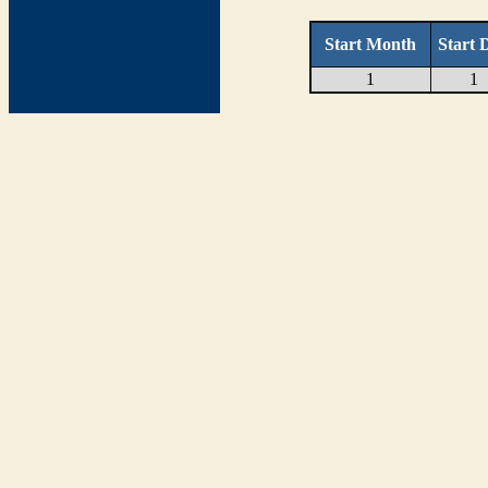
Start Month
Start 
1
1