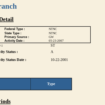
ranch
Detail
Federal Type :
NTNC
State Type :
NTNC
Primary Source :
GW
Activity Date :
05-23-2007
 :
ST
ity Status :
A
vity Status Date :
10-22-2001
Type
iods