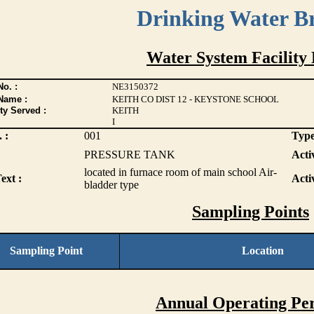
Drinking Water B
Water System Facility 
o. :
NE3150372
Name :
KEITH CO DIST 12 - KEYSTONE SCHOOL
ty Served :
KEITH
I
 :
001
Type
PRESSURE TANK
Activ
located in furnace room of main school Air-
ext :
Acti
bladder type
Sampling Points
Sampling Point
Location
Annual Operating Per