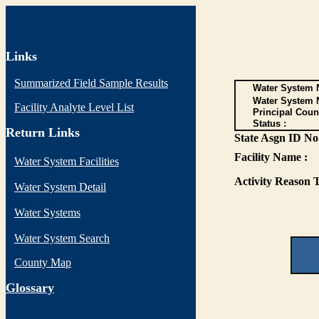
Links
Summarized Field Sample Results
Water System N
Water System 
Facility Analyte Level List
Principal Coun
Status :
Return Links
State Asgn ID No.
Facility Name :
Water System Facilities
Activity Reason T
Water System Detail
Water Systems
Water System Search
County Map
G
lossary