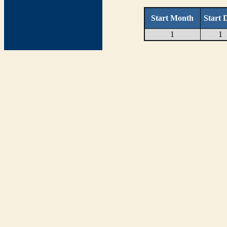
Start Month
Start 
1
1