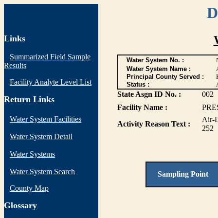
D
Links
Summarized Field Sample
Water System No. :
Results
Water System Name :
Principal County Served :
Facility Analyte Level List
Status :
State Asgn ID No. :
002
Return Links
Facility Name :
PRE
Water System Facilities
Air-
Activity Reason Text :
252
Water System Detail
Water Systems
Water System Search
Sampling Point
County Map
G
lossary