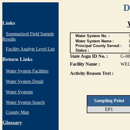
D
Links
Summarized Field Sample
Water System No. :
Results
Water System Name :
Principal County Served :
Facility Analyte Level List
Status :
State Asgn ID No. :
G-08
Return Links
Facility Name :
WEL
Water System Facilities
Activity Reason Text :
Water System Detail
Water Systems
Sampling Point
Water System Search
EP1
County Map
G
lossary