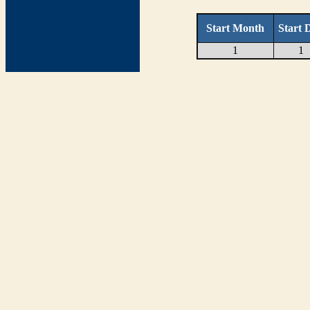
Start Month
Start 
1
1