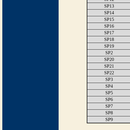
SP13
SP14
SP15
SP16
SP17
SP18
SP19
SP2
SP20
SP21
SP22
SP3
SP4
SP5
SP6
SP7
SP8
SP9