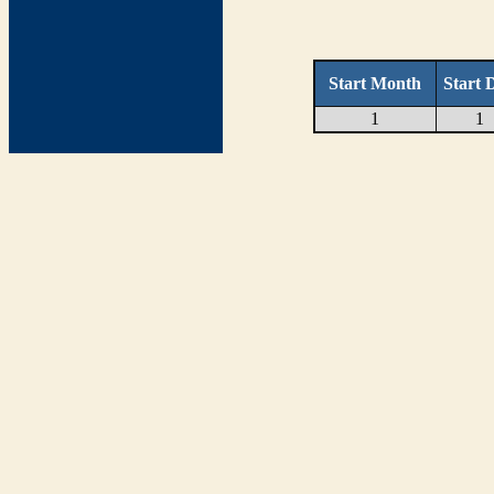
Start Month
Start 
1
1