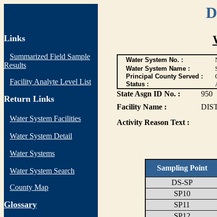
D
Links
Summarized Field Sample
Water System No. :
Results
Water System Name :
Principal County Served :
Facility Analyte Level List
Status :
State Asgn ID No. :
950
Return Links
Facility Name :
DIS
Water System Facilities
Activity Reason Text :
Water System Detail
Water Systems
Sampling Point
Water System Search
DS-SP
County Map
SP10
G
lossary
SP11
SP12