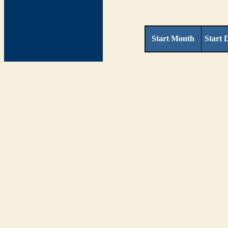
Start Month
Start 