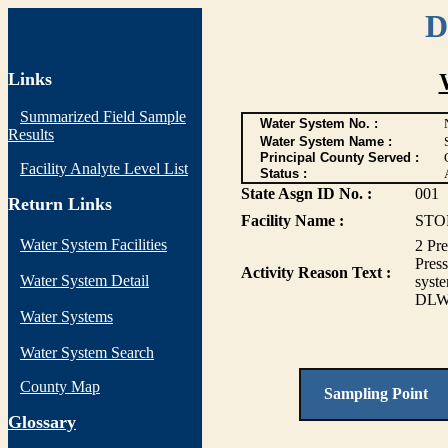
D
Links
Summarized Field Sample
Water System No. :
Results
Water System Name :
Principal County Served :
Facility Analyte Level List
Status :
State Asgn ID No. :
001
Return Links
Facility Name :
STO
Water System Facilities
2 Pre
Pres
Activity Reason Text :
Water System Detail
syste
DL
Water Systems
Water System Search
County Map
Sampling Point
G
lossary